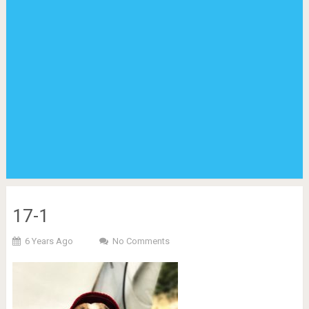
17-1
6 Years Ago
No Comments