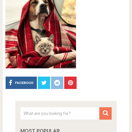
FACEBOOK
MOST POPULAR