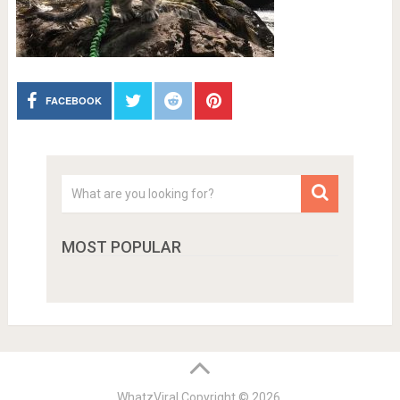
FACEBOOK
MOST POPULAR
WhatzViral
Copyright © 2026.