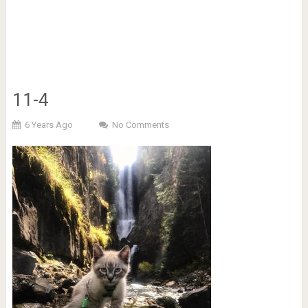
11-4
6 Years Ago
No Comments