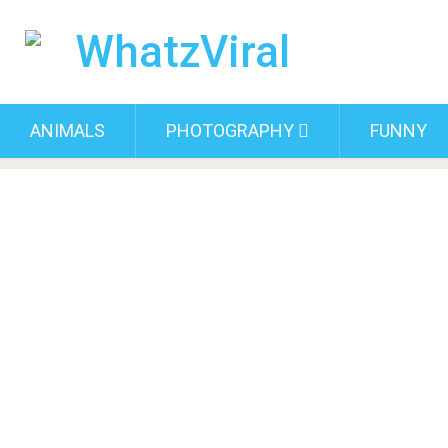
ANIMALS
PHOTOGRAPHY
FUNNY