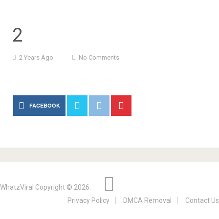
2
2 Years Ago
No Comments
FACEBOOK
WhatzViral
Copyright © 2026.
Privacy Policy
DMCA Removal
Contact Us