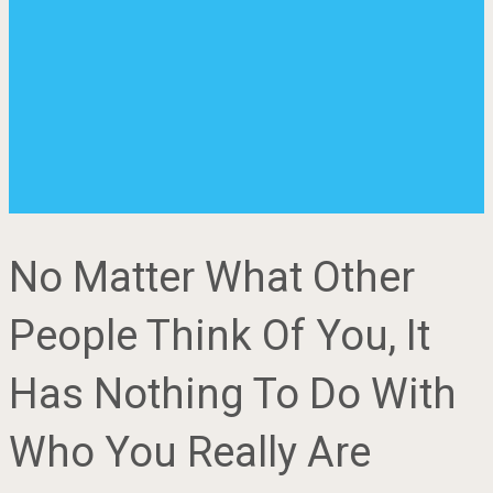
No Matter What Other
People Think Of You, It
Has Nothing To Do With
Who You Really Are