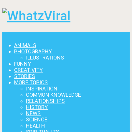
Menu
ANIMALS
PHOTOGRAPHY
ILLUSTRATIONS
FUNNY
CREATIVITY
STORIES
MORE TOPICS
INSPIRATION
COMMON KNOWLEDGE
RELATIONSHIPS
HISTORY
NEWS
SCIENCE
HEALTH
SPIRITUALITY