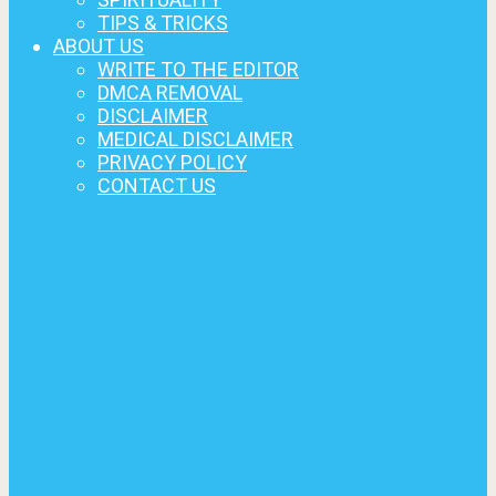
TIPS & TRICKS
ABOUT US
WRITE TO THE EDITOR
DMCA REMOVAL
DISCLAIMER
MEDICAL DISCLAIMER
PRIVACY POLICY
CONTACT US