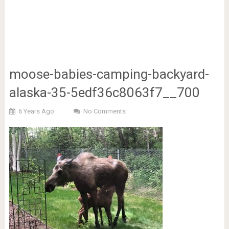
moose-babies-camping-backyard-
alaska-35-5edf36c8063f7__700
6 Years Ago
No Comments