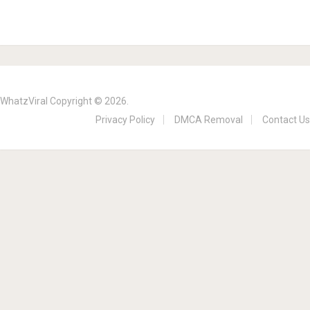
WhatzViral
Copyright © 2026.
Privacy Policy
DMCA Removal
Contact Us