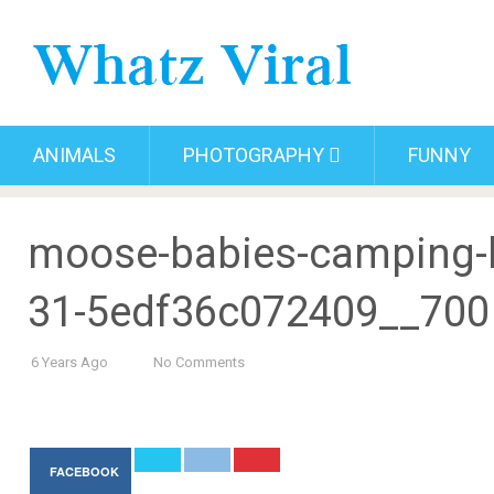
ANIMALS
PHOTOGRAPHY
FUNNY
moose-babies-camping-b
31-5edf36c072409__700
6 Years Ago
No Comments
FACEBOOK