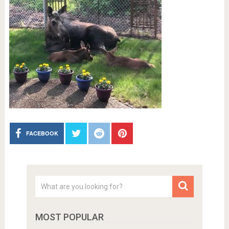
FACEBOOK
MOST POPULAR