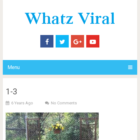
Menu
1-3
6 Years Ago
No Comments