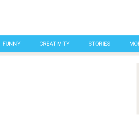
FUNNY
CREATIVITY
STORIES
MO