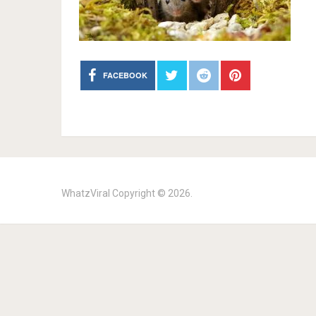
FACEBOOK
WhatzViral
Copyright © 2026.