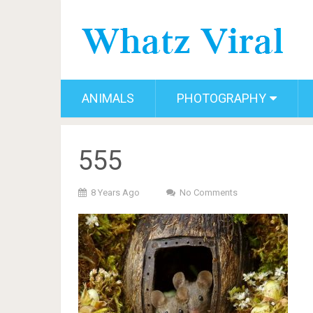
ANIMALS
PHOTOGRAPHY
555
8 Years Ago
No Comments