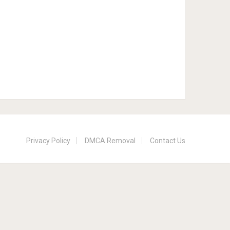
Privacy Policy
DMCA Removal
Contact Us