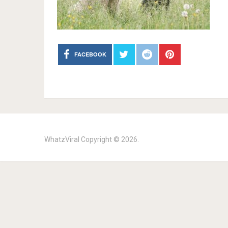
FACEBOOK
WhatzViral
Copyright © 2026.