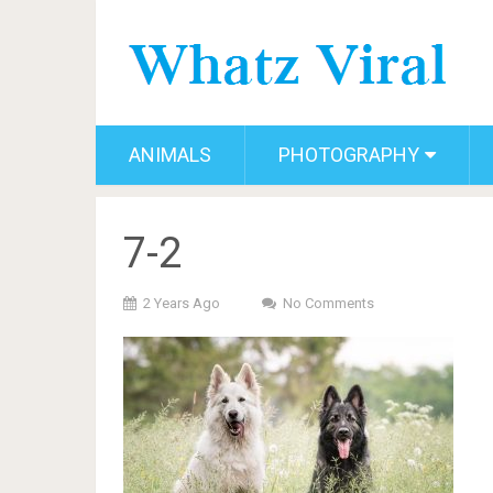
ANIMALS
PHOTOGRAPHY
7-2
2 Years Ago
No Comments