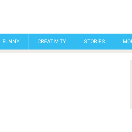
FUNNY
CREATIVITY
STORIES
MO