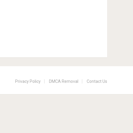
Privacy Policy
DMCA Removal
Contact Us