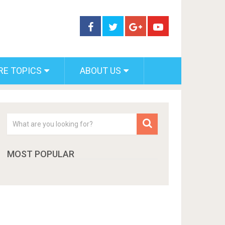
RE TOPICS
ABOUT US
MOST POPULAR