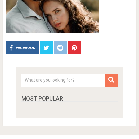
FACEBOOK
MOST POPULAR