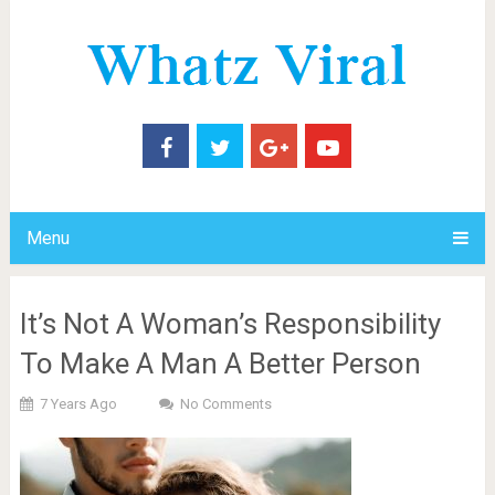
Menu
It’s Not A Woman’s Responsibility
To Make A Man A Better Person
7 Years Ago
No Comments