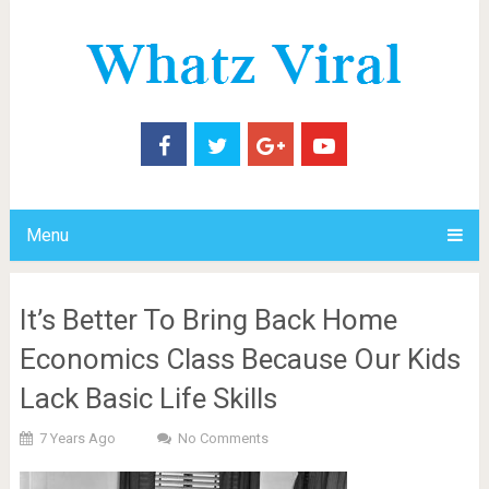
Menu
It’s Better To Bring Back Home
Economics Class Because Our Kids
Lack Basic Life Skills
7 Years Ago
No Comments