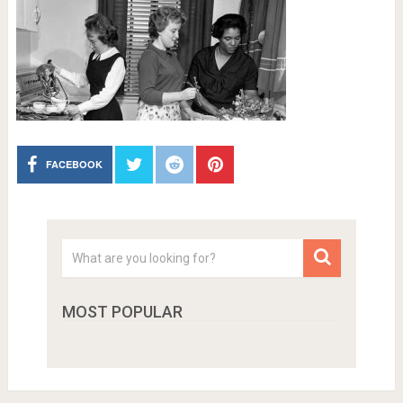
FACEBOOK
MOST POPULAR