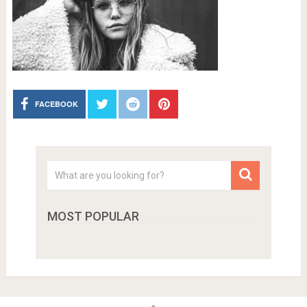
FACEBOOK
MOST POPULAR