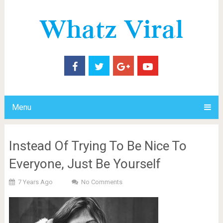
Menu
Instead Of Trying To Be Nice To
Everyone, Just Be Yourself
7 Years Ago
No Comments