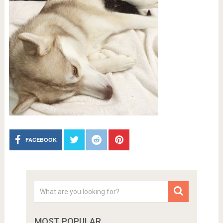
FACEBOOK
MOST POPULAR