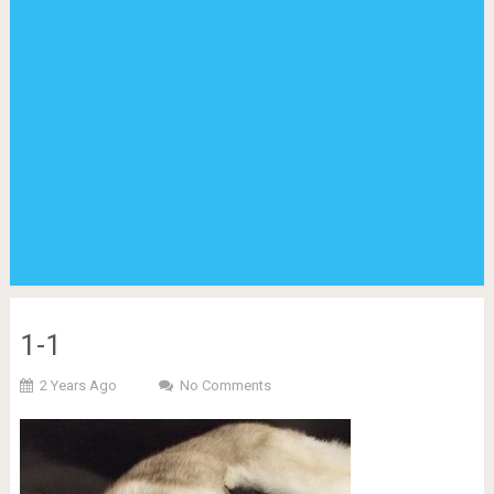
1-1
2 Years Ago
No Comments