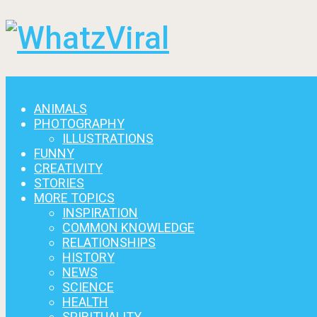
Menu
ANIMALS
PHOTOGRAPHY
ILLUSTRATIONS
FUNNY
CREATIVITY
STORIES
MORE TOPICS
INSPIRATION
COMMON KNOWLEDGE
RELATIONSHIPS
HISTORY
NEWS
SCIENCE
HEALTH
SPIRITUALITY