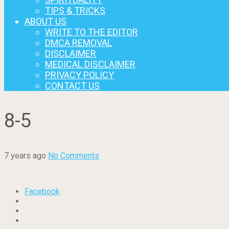
TIPS & TRICKS
ABOUT US
WRITE TO THE EDITOR
DMCA REMOVAL
DISCLAIMER
MEDICAL DISCLAIMER
PRIVACY POLICY
CONTACT US
8-5
7 years ago
No Comments
Facebook