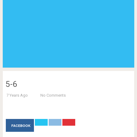
5-6
7 Years Ago
No Comments
FACEBOOK