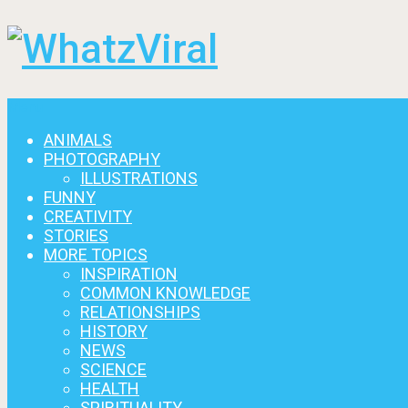
Menu
ANIMALS
PHOTOGRAPHY
ILLUSTRATIONS
FUNNY
CREATIVITY
STORIES
MORE TOPICS
INSPIRATION
COMMON KNOWLEDGE
RELATIONSHIPS
HISTORY
NEWS
SCIENCE
HEALTH
SPIRITUALITY