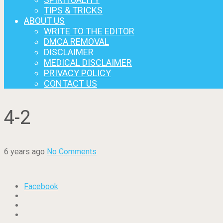
TIPS & TRICKS
ABOUT US
WRITE TO THE EDITOR
DMCA REMOVAL
DISCLAIMER
MEDICAL DISCLAIMER
PRIVACY POLICY
CONTACT US
4-2
6 years ago
No Comments
Facebook