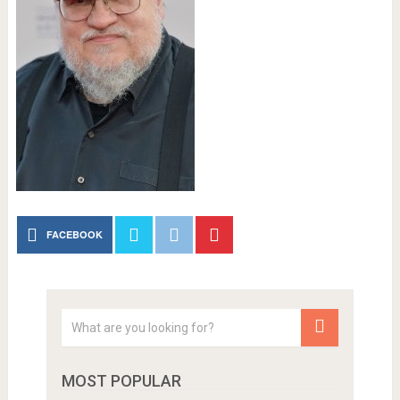
FACEBOOK
MOST POPULAR