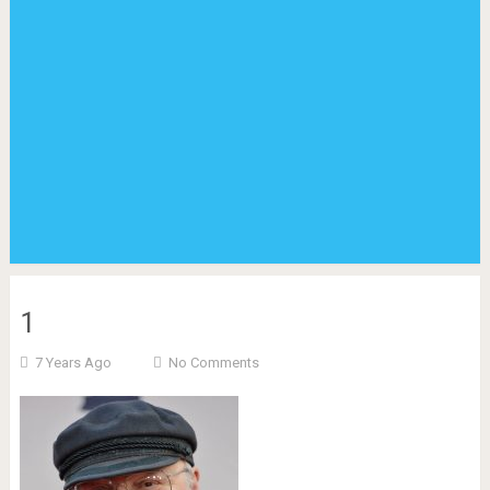
1
7 Years Ago
No Comments