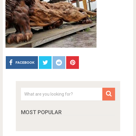
FACEBOOK
MOST POPULAR