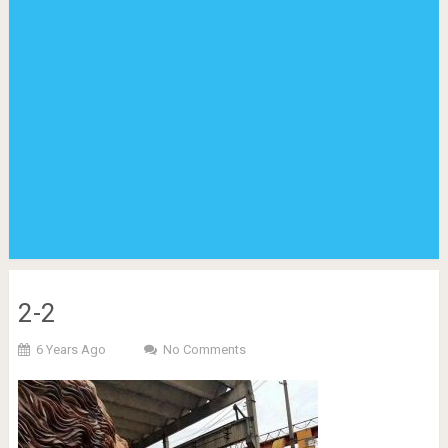
2-2
6 Years Ago
No Comments