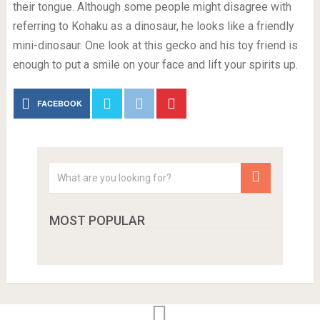
their tongue. Although some people might disagree with
referring to Kohaku as a dinosaur, he looks like a friendly
mini-dinosaur. One look at this gecko and his toy friend is
enough to put a smile on your face and lift your spirits up.
FACEBOOK
MOST POPULAR