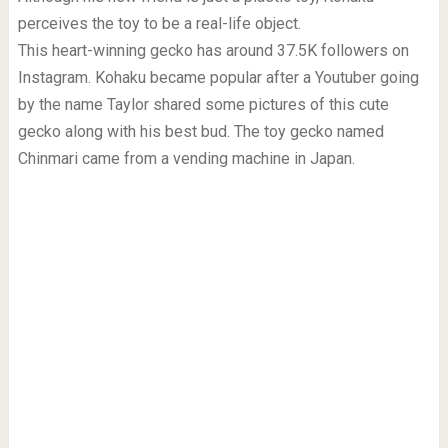
perceives the toy to be a real-life object.
This heart-winning gecko has around 37.5K followers on
Instagram. Kohaku became popular after a Youtuber going
by the name Taylor shared some pictures of this cute
gecko along with his best bud. The toy gecko named
Chinmari came from a vending machine in Japan.