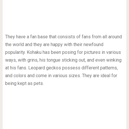
They have a fan base that consists of fans from all around
the world and they are happy with their newfound
popularity. Kohaku has been posing for pictures in various
ways, with grins, his tongue sticking out, and even winking
at his fans. Leopard geckos possess different patterns,
and colors and come in various sizes. They are ideal for
being kept as pets.