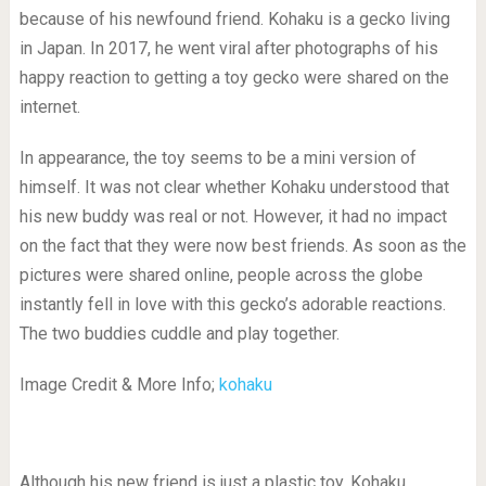
because of his newfound friend. Kohaku is a gecko living
in Japan. In 2017, he went viral after photographs of his
happy reaction to getting a toy gecko were shared on the
internet.
In appearance, the toy seems to be a mini version of
himself. It was not clear whether Kohaku understood that
his new buddy was real or not. However, it had no impact
on the fact that they were now best friends. As soon as the
pictures were shared online, people across the globe
instantly fell in love with this gecko’s adorable reactions.
The two buddies cuddle and play together.
Image Credit & More Info;
kohaku
Although his new friend is just a plastic toy, Kohaku