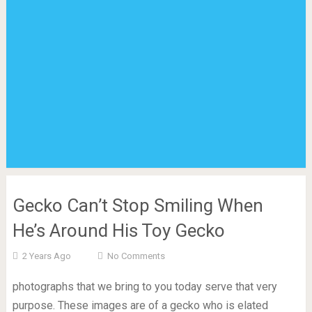
Gecko Can’t Stop Smiling When
He’s Around His Toy Gecko
2 Years Ago
No Comments
photographs that we bring to you today serve that very
purpose. These images are of a gecko who is elated