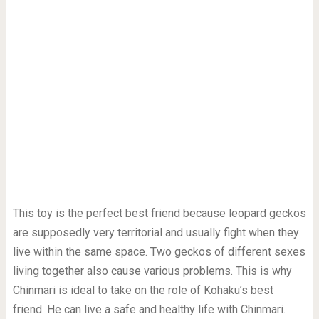
This toy is the perfect best friend because leopard geckos
are supposedly very territorial and usually fight when they
live within the same space. Two geckos of different sexes
living together also cause various problems. This is why
Chinmari is ideal to take on the role of Kohaku’s best
friend. He can live a safe and healthy life with Chinmari.