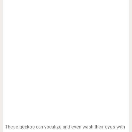
These geckos can vocalize and even wash their eyes with