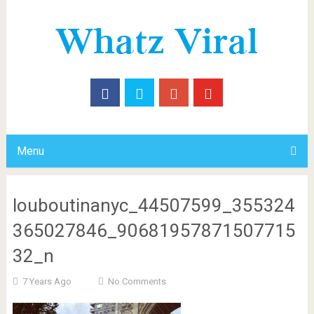
Menu
louboutinanyc_44507599_355324
365027846_90681957871507715
32_n
7 Years Ago
No Comments