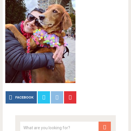
FACEBOOK