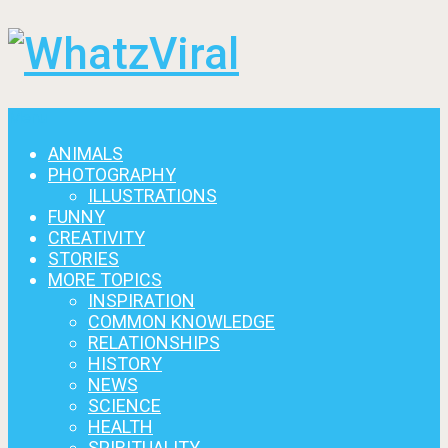
Menu
ANIMALS
PHOTOGRAPHY
ILLUSTRATIONS
FUNNY
CREATIVITY
STORIES
MORE TOPICS
INSPIRATION
COMMON KNOWLEDGE
RELATIONSHIPS
HISTORY
NEWS
SCIENCE
HEALTH
SPIRITUALITY