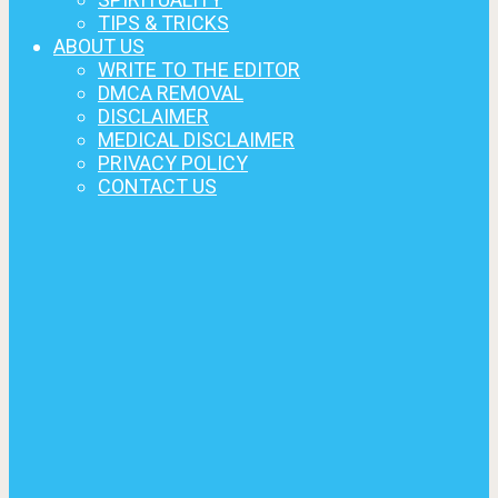
TIPS & TRICKS
ABOUT US
WRITE TO THE EDITOR
DMCA REMOVAL
DISCLAIMER
MEDICAL DISCLAIMER
PRIVACY POLICY
CONTACT US