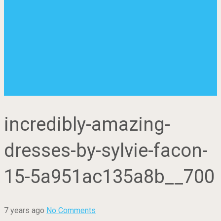
incredibly-amazing-
dresses-by-sylvie-facon-
15-5a951ac135a8b__700
7 years ago
No Comments