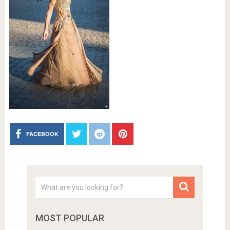
FACEBOOK
MOST POPULAR