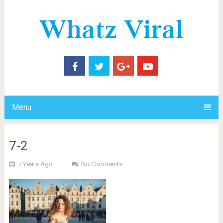
Menu
7-2
7 Years Ago
No Comments