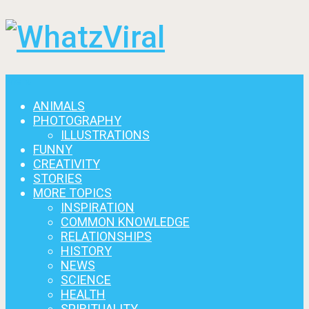
Menu
ANIMALS
PHOTOGRAPHY
ILLUSTRATIONS
FUNNY
CREATIVITY
STORIES
MORE TOPICS
INSPIRATION
COMMON KNOWLEDGE
RELATIONSHIPS
HISTORY
NEWS
SCIENCE
HEALTH
SPIRITUALITY