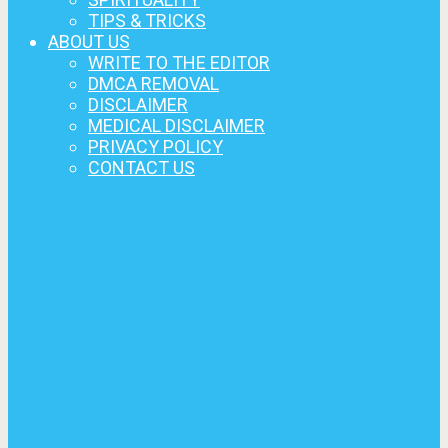
TIPS & TRICKS
ABOUT US
WRITE TO THE EDITOR
DMCA REMOVAL
DISCLAIMER
MEDICAL DISCLAIMER
PRIVACY POLICY
CONTACT US