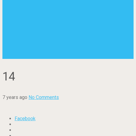
14
7 years ago
No Comments
Facebook