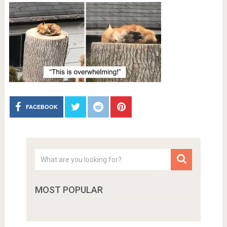
FACEBOOK
MOST POPULAR