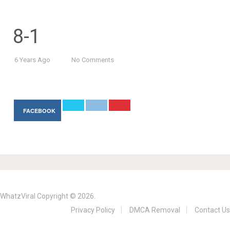
8-1
6 Years Ago
No Comments
FACEBOOK
WhatzViral
Copyright © 2026.
Privacy Policy
DMCA Removal
Contact Us