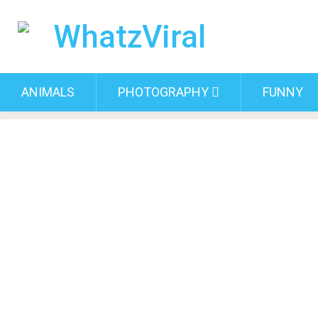
ANIMALS
PHOTOGRAPHY
FUNNY