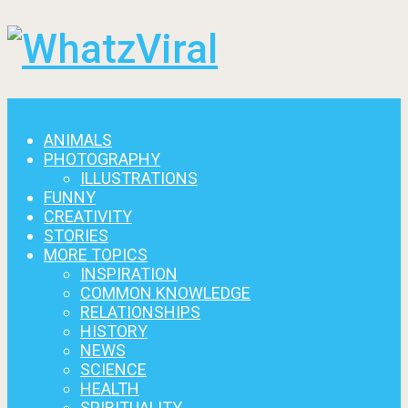
Menu
ANIMALS
PHOTOGRAPHY
ILLUSTRATIONS
FUNNY
CREATIVITY
STORIES
MORE TOPICS
INSPIRATION
COMMON KNOWLEDGE
RELATIONSHIPS
HISTORY
NEWS
SCIENCE
HEALTH
SPIRITUALITY