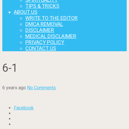
TIPS & TRICKS
ABOUT US
WRITE TO THE EDITOR
DMCA REMOVAL
DISCLAIMER
MEDICAL DISCLAIMER
PRIVACY POLICY
CONTACT US
6-1
6 years ago
No Comments
Facebook