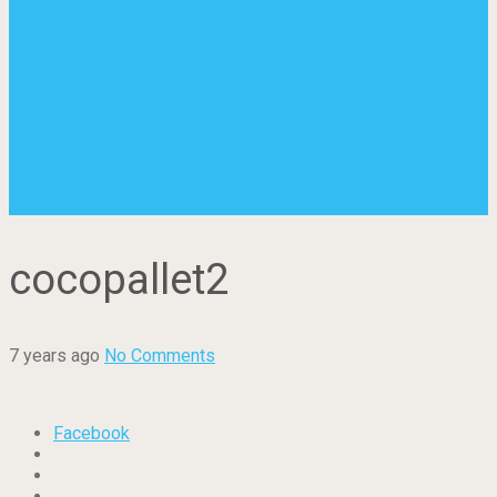
cocopallet2
7 years ago
No Comments
Facebook