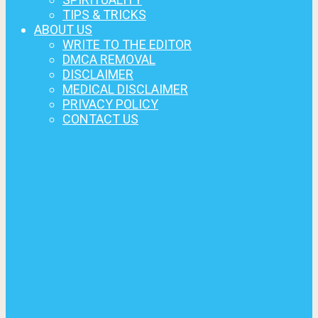
TIPS & TRICKS
ABOUT US
WRITE TO THE EDITOR
DMCA REMOVAL
DISCLAIMER
MEDICAL DISCLAIMER
PRIVACY POLICY
CONTACT US