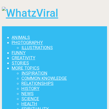
Menu
ANIMALS
PHOTOGRAPHY
ILLUSTRATIONS
FUNNY
CREATIVITY
STORIES
MORE TOPICS
INSPIRATION
COMMON KNOWLEDGE
RELATIONSHIPS
HISTORY
NEWS
SCIENCE
HEALTH
SPIRITUALITY