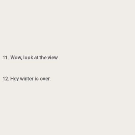
11. Wow, look at the view.
12. Hey winter is over.