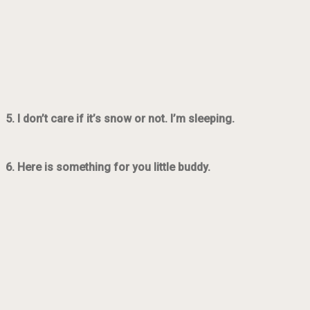
5. I don’t care if it’s snow or not. I’m sleeping.
6. Here is something for you little buddy.