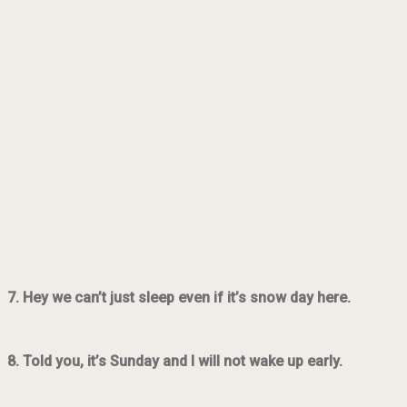
7. Hey we can’t just sleep even if it’s snow day here.
8. Told you, it’s Sunday and I will not wake up early.