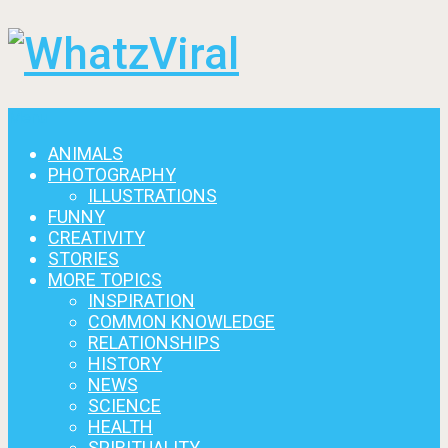
Menu
ANIMALS
PHOTOGRAPHY
ILLUSTRATIONS
FUNNY
CREATIVITY
STORIES
MORE TOPICS
INSPIRATION
COMMON KNOWLEDGE
RELATIONSHIPS
HISTORY
NEWS
SCIENCE
HEALTH
SPIRITUALITY