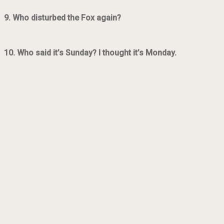
9. Who disturbed the Fox again?
10. Who said it’s Sunday? I thought it’s Monday.