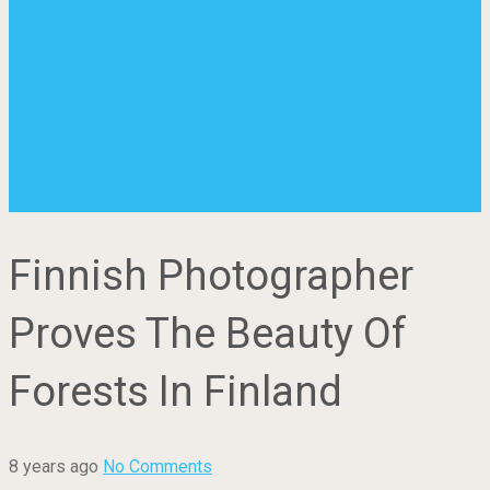
Finnish Photographer
Proves The Beauty Of
Forests In Finland
8 years ago
No Comments