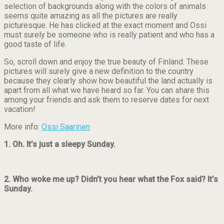
selection of backgrounds along with the colors of animals
seems quite amazing as all the pictures are really
picturesque. He has clicked at the exact moment and Ossi
must surely be someone who is really patient and who has a
good taste of life.
So, scroll down and enjoy the true beauty of Finland. These
pictures will surely give a new definition to the country
because they clearly show how beautiful the land actually is
apart from all what we have heard so far. You can share this
among your friends and ask them to reserve dates for next
vacation!
More info:
Ossi Saarinen
1. Oh. It’s just a sleepy Sunday.
2. Who woke me up? Didn’t you hear what the Fox said? It’s
Sunday.