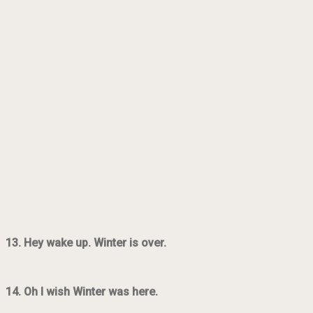
13. Hey wake up. Winter is over.
14. Oh I wish Winter was here.