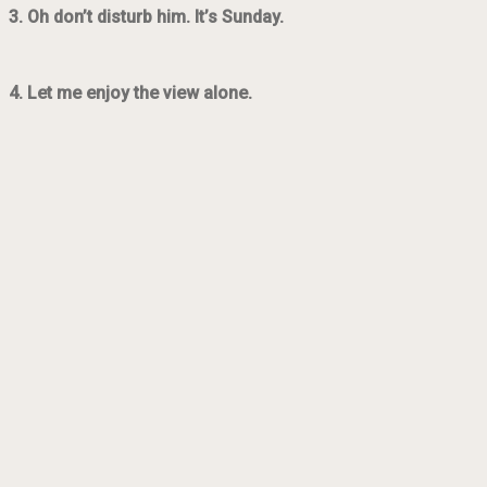
3. Oh don’t disturb him. It’s Sunday.
4. Let me enjoy the view alone.