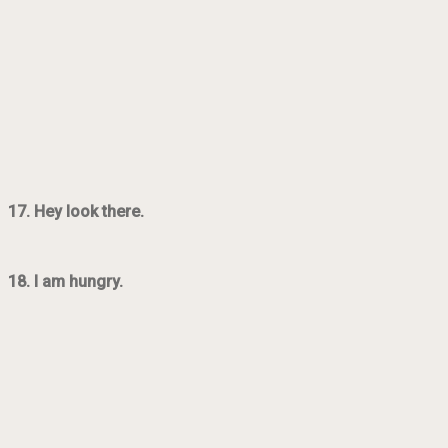
17. Hey look there.
18. I am hungry.