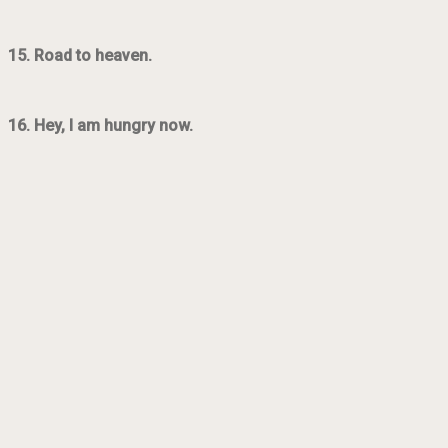
15. Road to heaven.
16. Hey, I am hungry now.