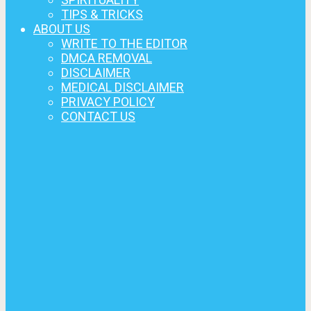
TIPS & TRICKS
ABOUT US
WRITE TO THE EDITOR
DMCA REMOVAL
DISCLAIMER
MEDICAL DISCLAIMER
PRIVACY POLICY
CONTACT US