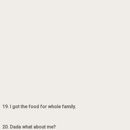
19. I got the food for whole family.
20. Dada what about me?