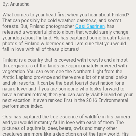
By: Anuradha
What comes to your head first when you hear about Finland?
That can possibly be cold weather, darkness, and secret
forests. But, Finland photographer
Ossi Saarinen
, has
released a wonderful photo album that would surely change
your idea about Finland. He has captured some breath-taking
photos of Finland wilderness and I am sure that you would
fall in love with all of these pictures!
Finland is a country that is covered with forests and almost
three-quarters of the lands
are
approximately covered with
vegetation. You can even see the Northern Light from the
Arctic Lapland province and there are a lot of national parks
and ski resorts. It can be the best tourist destination for a
nature lover and if you are someone who looks forward to
have a natural retreat, then you can surely visit Finland on your
next vacation. It even ranked first in the 2016 Environmental
performance index.
Ossi has captured the true essence of wildlife in his camera
and you would instantly fall in love with each of them. The
pictures of squirrels, deer, bears, owls and many other
creatures are more like a depiction an of the fairy world. His