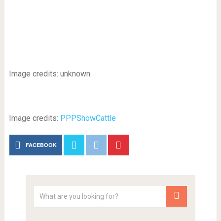
Image credits: unknown
Image credits:
PPPShowCattle
FACEBOOK