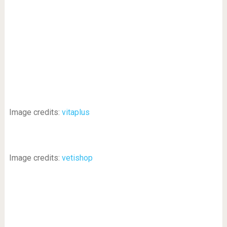
Image credits:
vitaplus
Image credits:
vetishop