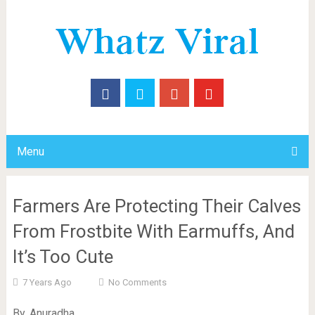
Menu
Farmers Are Protecting Their Calves
From Frostbite With Earmuffs, And
It’s Too Cute
7 Years Ago
No Comments
By. Anuradha