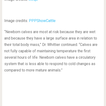
Image credits:
PPPShowCattle
“Newborn calves are most at risk because they are wet
and because they have a large surface area in relation to
their total body mass,” Dr. Whittier continued. “Calves are
not fully capable of maintaining temperature the first
several hours of life. Newborn calves have a circulatory
system that is less able to respond to cold changes as
compared to more mature animals.”