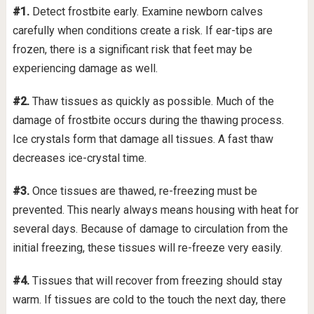
#1.
Detect frostbite early. Examine newborn calves
carefully when conditions create a risk. If ear-tips are
frozen, there is a significant risk that feet may be
experiencing damage as well.
#2.
Thaw tissues as quickly as possible. Much of the
damage of frostbite occurs during the thawing process.
Ice crystals form that damage all tissues. A fast thaw
decreases ice-crystal time.
#3.
Once tissues are thawed, re-freezing must be
prevented. This nearly always means housing with heat for
several days. Because of damage to circulation from the
initial freezing, these tissues will re-freeze very easily.
#4.
Tissues that will recover from freezing should stay
warm. If tissues are cold to the touch the next day, there