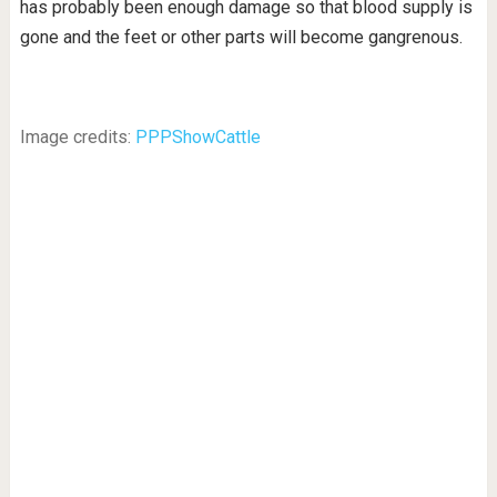
has probably been enough damage so that blood supply is
gone and the feet or other parts will become gangrenous.
Image credits:
PPPShowCattle