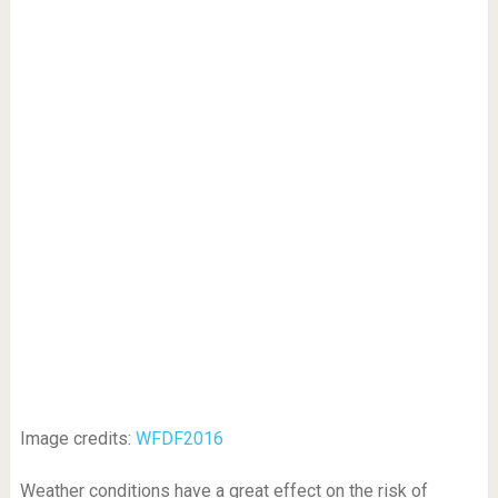
Image credits:
WFDF2016
Weather conditions have a great effect on the risk of