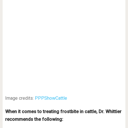
Image credits:
PPPShowCattle
When it comes to treating frostbite in cattle, Dr. Whittier
recommends the following: