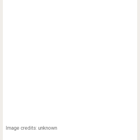
Image credits: unknown