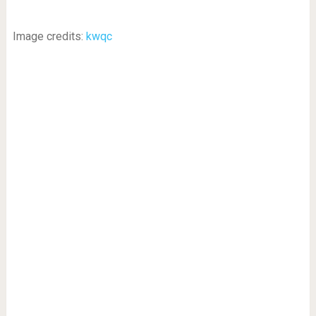
Image credits:
kwqc