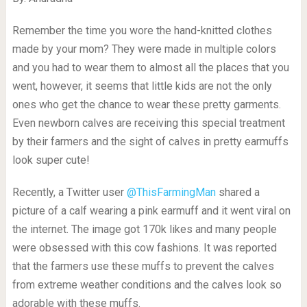
Remember the time you wore the hand-knitted clothes
made by your mom? They were made in multiple colors
and you had to wear them to almost all the places that you
went, however, it seems that little kids are not the only
ones who get the chance to wear these pretty garments.
Even newborn calves are receiving this special treatment
by their farmers and the sight of calves in pretty earmuffs
look super cute!
Recently, a Twitter user
@ThisFarmingMan
shared a
picture of a calf wearing a pink earmuff and it went viral on
the internet. The image got 170k likes and many people
were obsessed with this cow fashions. It was reported
that the farmers use these muffs to prevent the calves
from extreme weather conditions and the calves look so
adorable with these muffs.