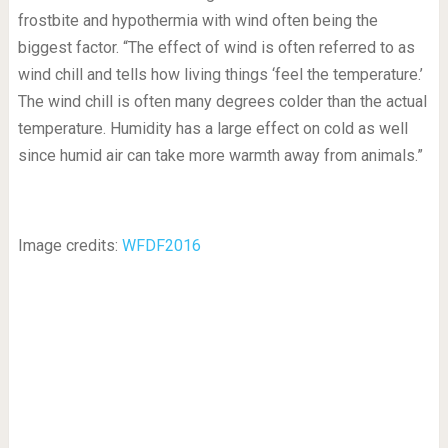
frostbite and hypothermia with wind often being the
biggest factor. “The effect of wind is often referred to as
wind chill and tells how living things ‘feel the temperature.’
The wind chill is often many degrees colder than the actual
temperature. Humidity has a large effect on cold as well
since humid air can take more warmth away from animals.”
Image credits:
WFDF2016