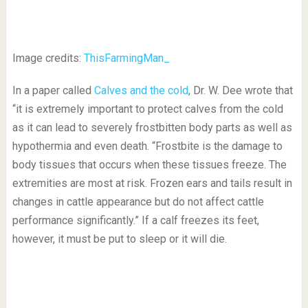
Image credits:
ThisFarmingMan_
In a paper called
Calves and the cold
, Dr. W. Dee wrote that
“it is extremely important to protect calves from the cold
as it can lead to severely frostbitten body parts as well as
hypothermia and even death. “Frostbite is the damage to
body tissues that occurs when these tissues freeze. The
extremities are most at risk. Frozen ears and tails result in
changes in cattle appearance but do not affect cattle
performance significantly.” If a calf freezes its feet,
however, it must be put to sleep or it will die.