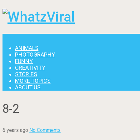
Menu
ANIMALS
PHOTOGRAPHY
FUNNY
CREATIVITY
STORIES
MORE TOPICS
ABOUT US
8-2
6 years ago
No Comments