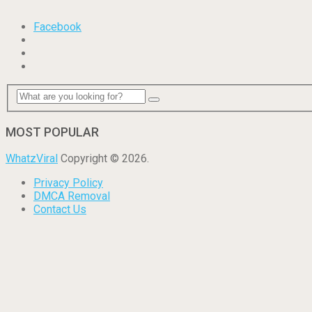
Facebook
MOST POPULAR
WhatzViral
Copyright © 2026.
Privacy Policy
DMCA Removal
Contact Us