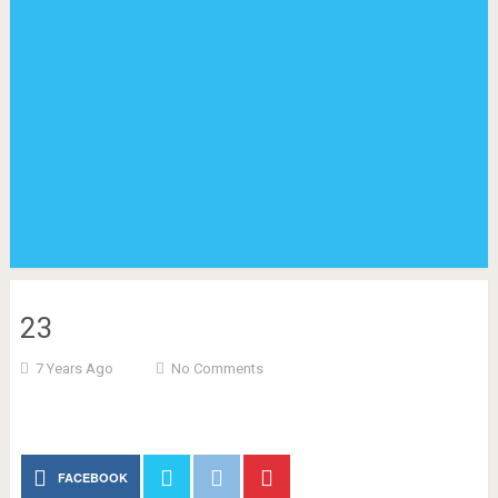
23
7 Years Ago
No Comments
FACEBOOK