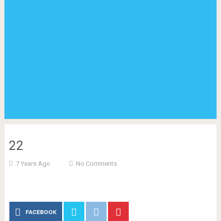
22
7 Years Ago
No Comments
FACEBOOK