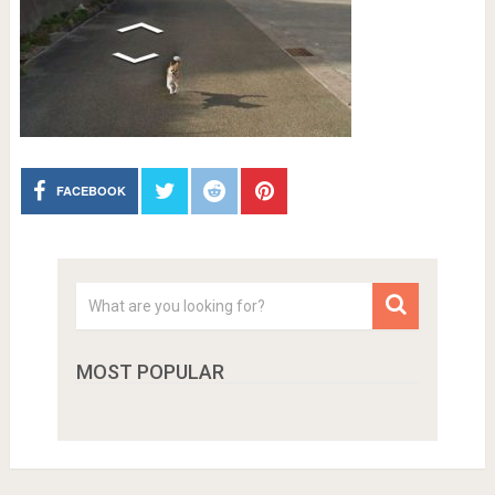
FACEBOOK
MOST POPULAR