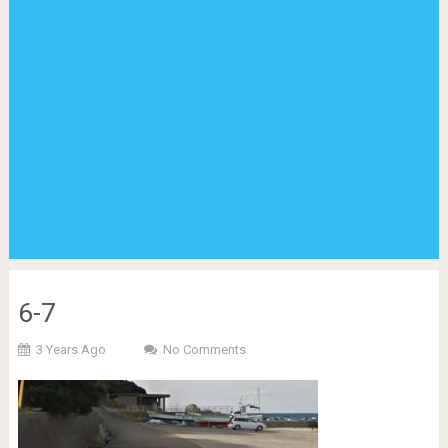
6-7
3 Years Ago
No Comments