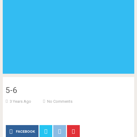
5-6
3 Years Ago
No Comments
FACEBOOK