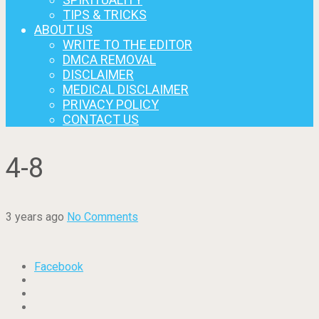
TIPS & TRICKS
ABOUT US
WRITE TO THE EDITOR
DMCA REMOVAL
DISCLAIMER
MEDICAL DISCLAIMER
PRIVACY POLICY
CONTACT US
4-8
3 years ago
No Comments
Facebook