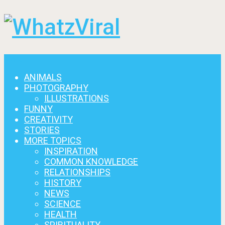
Menu
ANIMALS
PHOTOGRAPHY
ILLUSTRATIONS
FUNNY
CREATIVITY
STORIES
MORE TOPICS
INSPIRATION
COMMON KNOWLEDGE
RELATIONSHIPS
HISTORY
NEWS
SCIENCE
HEALTH
SPIRITUALITY