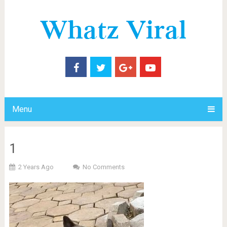
Menu
1
2 Years Ago
No Comments