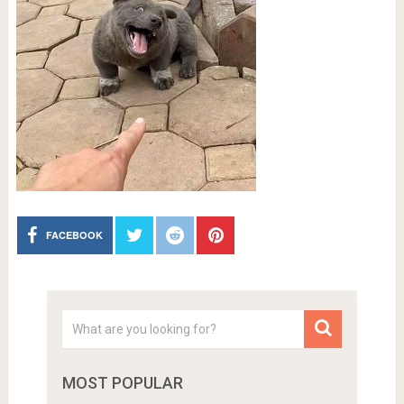
FACEBOOK
MOST POPULAR