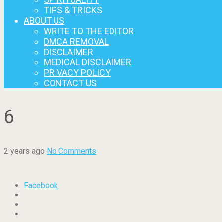
TIPS & TRICKS
ABOUT US
WRITE TO THE EDITOR
DMCA REMOVAL
DISCLAIMER
MEDICAL DISCLAIMER
PRIVACY POLICY
CONTACT US
6
2 years ago
No Comments
Facebook