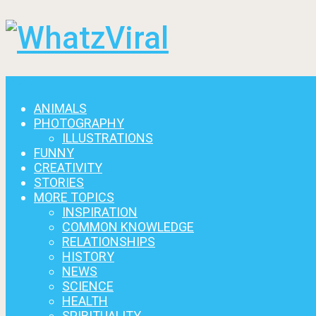
Menu
ANIMALS
PHOTOGRAPHY
ILLUSTRATIONS
FUNNY
CREATIVITY
STORIES
MORE TOPICS
INSPIRATION
COMMON KNOWLEDGE
RELATIONSHIPS
HISTORY
NEWS
SCIENCE
HEALTH
SPIRITUALITY