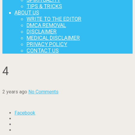
TIPS & TRICKS
ABOUT US
WRITE TO THE EDITOR
DMCA REMOVAL
DISCLAIMER
MEDICAL DISCLAIMER
PRIVACY POLICY
CONTACT US
4
2 years ago
No Comments
Facebook