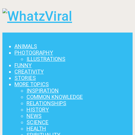
Menu
ANIMALS
PHOTOGRAPHY
ILLUSTRATIONS
FUNNY
CREATIVITY
STORIES
MORE TOPICS
INSPIRATION
COMMON KNOWLEDGE
RELATIONSHIPS
HISTORY
NEWS
SCIENCE
HEALTH
SPIRITUALITY