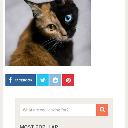
FACEBOOK
MOST POPULAR