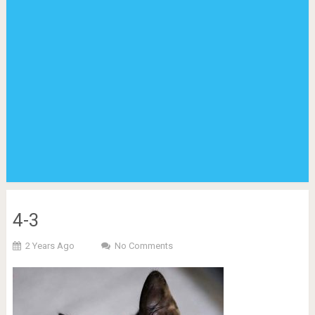
4-3
2 Years Ago
No Comments