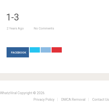
1-3
2 Years Ago
No Comments
FACEBOOK
WhatzViral
Copyright © 2026.
Privacy Policy
DMCA Removal
Contact Us