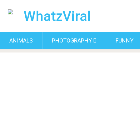
ANIMALS
PHOTOGRAPHY
FUNNY