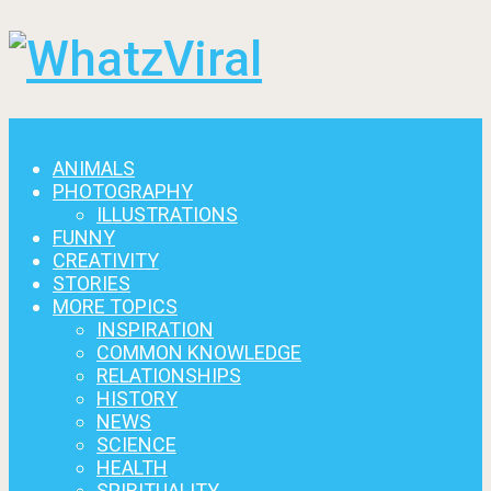
Menu
ANIMALS
PHOTOGRAPHY
ILLUSTRATIONS
FUNNY
CREATIVITY
STORIES
MORE TOPICS
INSPIRATION
COMMON KNOWLEDGE
RELATIONSHIPS
HISTORY
NEWS
SCIENCE
HEALTH
SPIRITUALITY