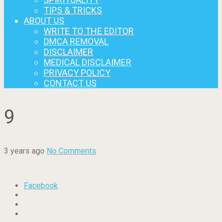
TIPS & TRICKS
ABOUT US
WRITE TO THE EDITOR
DMCA REMOVAL
DISCLAIMER
MEDICAL DISCLAIMER
PRIVACY POLICY
CONTACT US
9
3 years ago
No Comments
Facebook