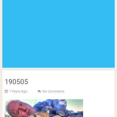
190505
7 Years Ago
No Comments