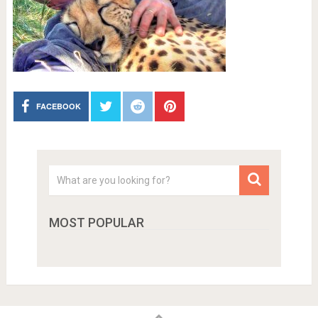
FACEBOOK
MOST POPULAR