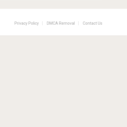
Privacy Policy
DMCA Removal
Contact Us