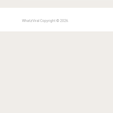
WhatzViral
Copyright © 2026.