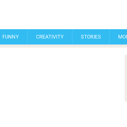
FUNNY
CREATIVITY
STORIES
MO