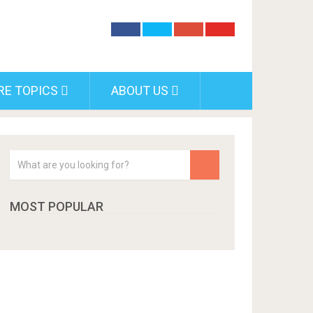
RE TOPICS
ABOUT US
MOST POPULAR