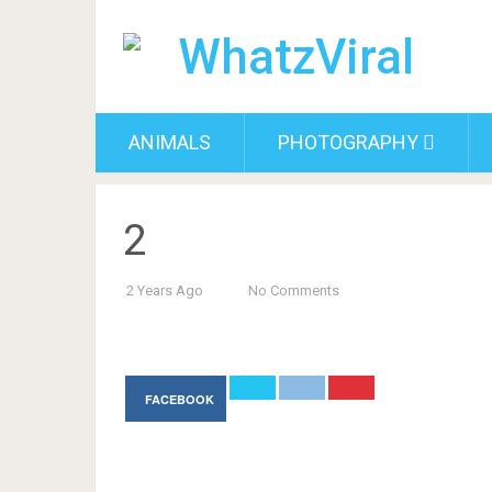
ANIMALS
PHOTOGRAPHY
2
2 Years Ago
No Comments
FACEBOOK