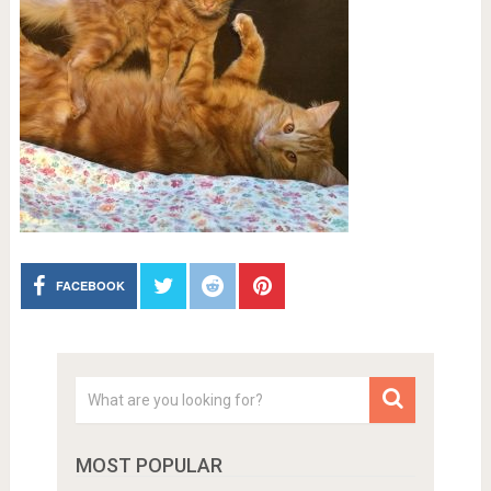
FACEBOOK
MOST POPULAR