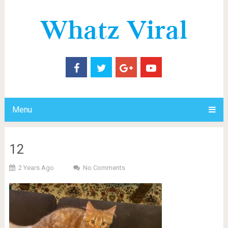
Menu
12
2 Years Ago
No Comments