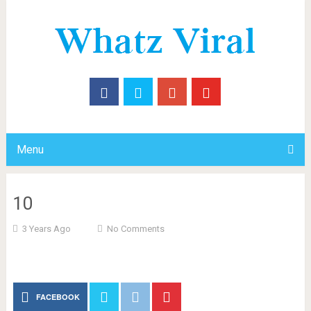
Menu
10
3 Years Ago
No Comments
FACEBOOK