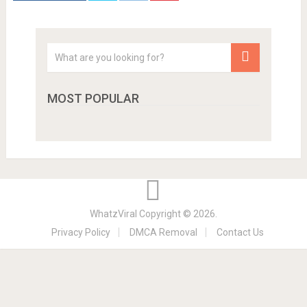
MOST POPULAR
WhatzViral
Copyright © 2026.
Privacy Policy
DMCA Removal
Contact Us