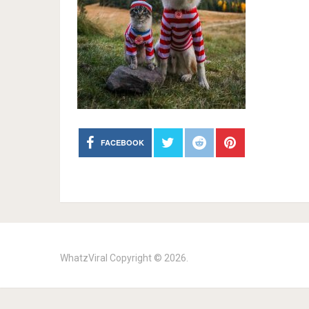
FACEBOOK
WhatzViral
Copyright © 2026.