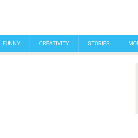
FUNNY
CREATIVITY
STORIES
MO