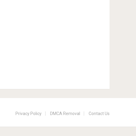
Privacy Policy
DMCA Removal
Contact Us