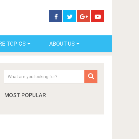
RE TOPICS
ABOUT US
MOST POPULAR