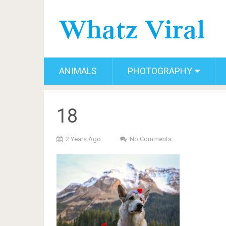
ANIMALS
PHOTOGRAPHY
18
2 Years Ago
No Comments