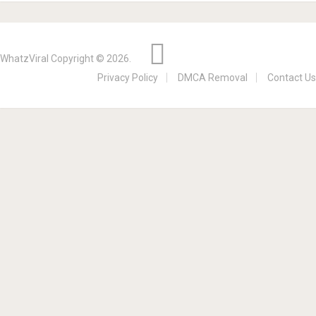
WhatzViral
Copyright © 2026.
Privacy Policy
DMCA Removal
Contact Us