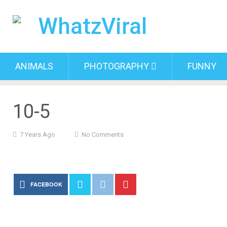
ANIMALS
PHOTOGRAPHY
FUNNY
10-5
7 Years Ago
No Comments
FACEBOOK