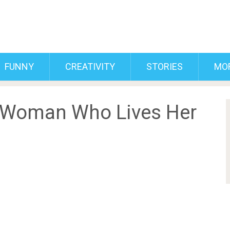
FUNNY
CREATIVITY
STORIES
MO
 Woman Who Lives Her