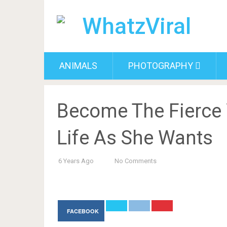
ANIMALS
PHOTOGRAPHY
Become The Fierce
Life As She Wants
6 Years Ago
No Comments
FACEBOOK