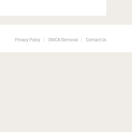
Privacy Policy
DMCA Removal
Contact Us