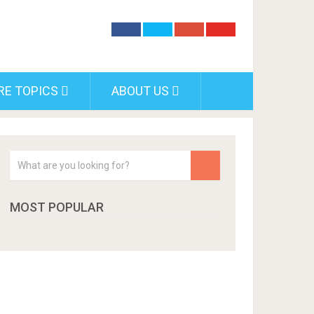
RE TOPICS
ABOUT US
MOST POPULAR