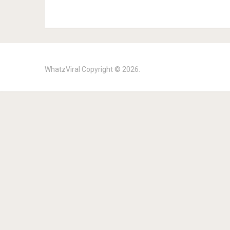
WhatzViral
Copyright © 2026.