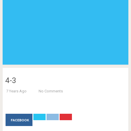
4-3
7 Years Ago
No Comments
FACEBOOK