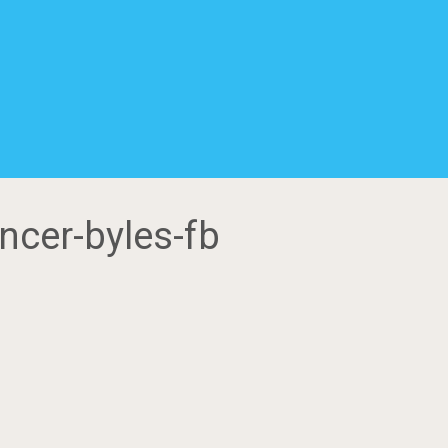
ncer-byles-fb