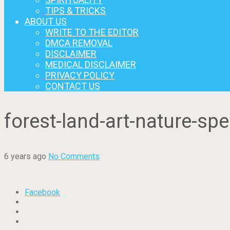
TIPS & TRICKS
ABOUT US
WRITE TO THE EDITOR
DMCA REMOVAL
DISCLAIMER
MEDICAL DISCLAIMER
PRIVACY POLICY
CONTACT US
forest-land-art-nature-spe
6 years ago
No Comments
Facebook