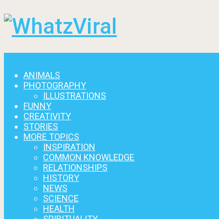
Menu
ANIMALS
PHOTOGRAPHY
ILLUSTRATIONS
FUNNY
CREATIVITY
STORIES
MORE TOPICS
INSPIRATION
COMMON KNOWLEDGE
RELATIONSHIPS
HISTORY
NEWS
SCIENCE
HEALTH
SPIRITUALITY